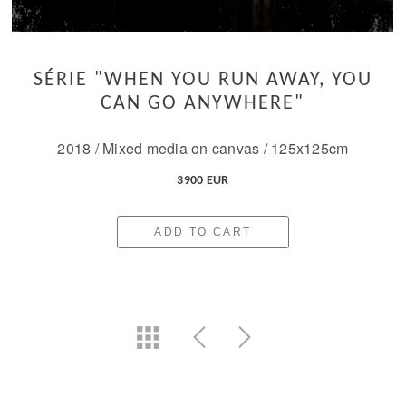
SÉRIE "WHEN YOU RUN AWAY, YOU
CAN GO ANYWHERE"
2018 / Mixed media on canvas / 125x125cm
3900 EUR
ADD TO CART