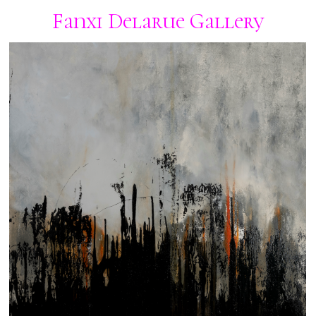
Fanxi Delarue Gallery