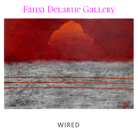
Fanxi Delarue Gallery
WIRED