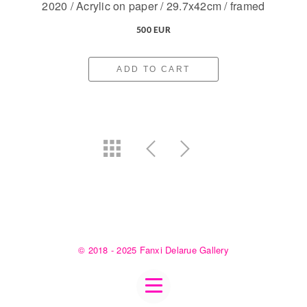
2020 / Acrylic on paper / 29.7x42cm / framed
500 EUR
ADD TO CART
© 2018 - 2025 Fanxi Delarue Gallery