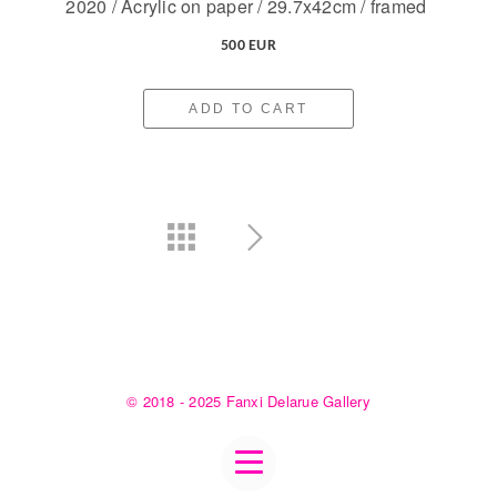
2020 / Acrylic on paper / 29.7x42cm / framed
500 EUR
ADD TO CART
© 2018 - 2025 Fanxi Delarue Gallery