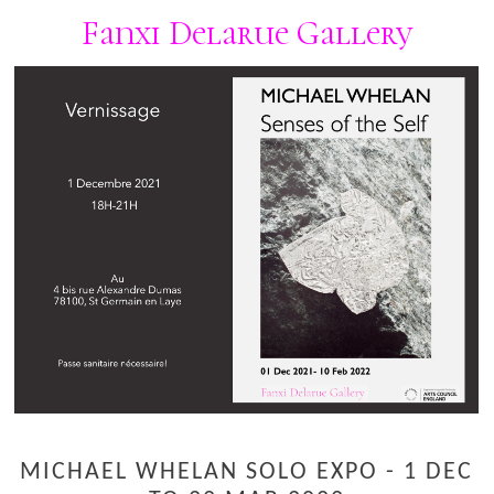
Fanxi Delarue Gallery
MICHAEL WHELAN SOLO EXPO - 1 DEC