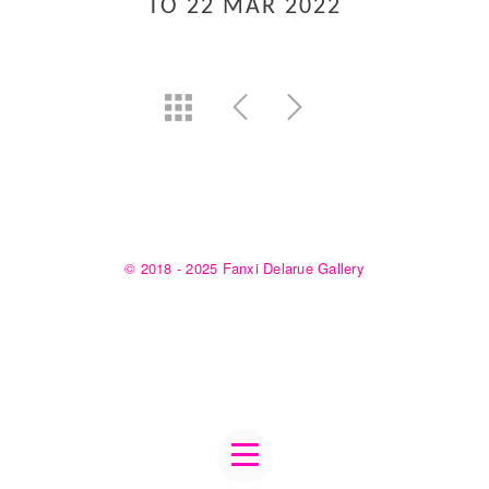
TO 22 MAR 2022
© 2018 - 2025 Fanxi Delarue Gallery