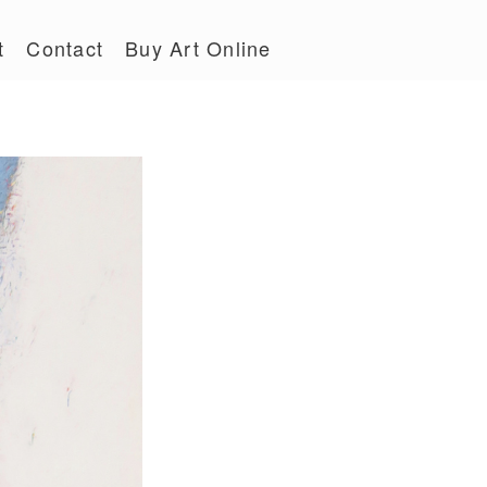
t
Contact
Buy Art Online