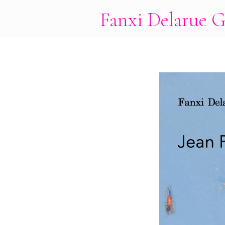
Fanxi Delarue G