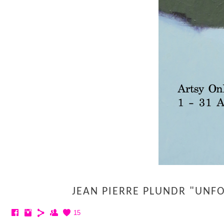
JEAN PIERRE PLUNDR "UNF
15