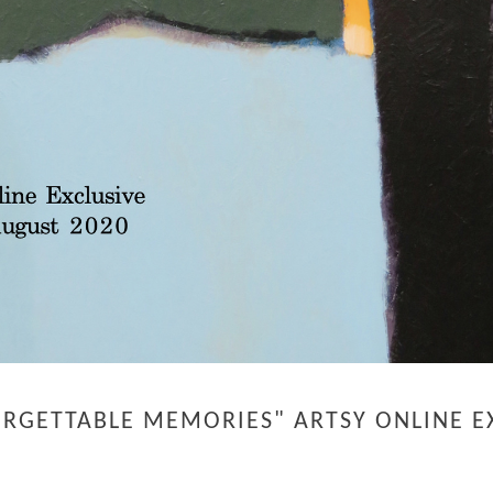
ORGETTABLE MEMORIES" ARTSY ONLINE EX