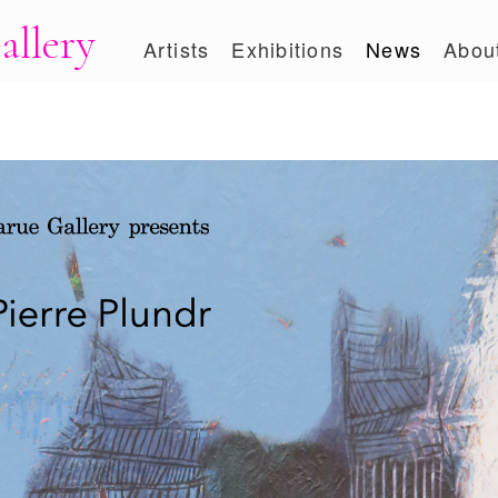
allery
Artists
Exhibitions
News
Abou