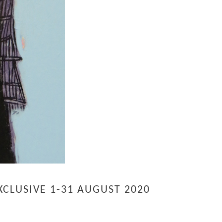
CLUSIVE 1-31 AUGUST 2020