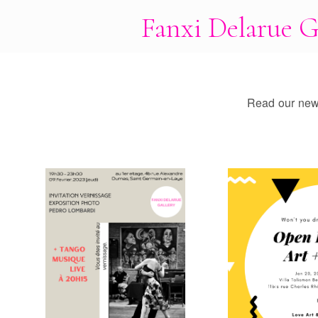
Fanxi Delarue G
Read our news