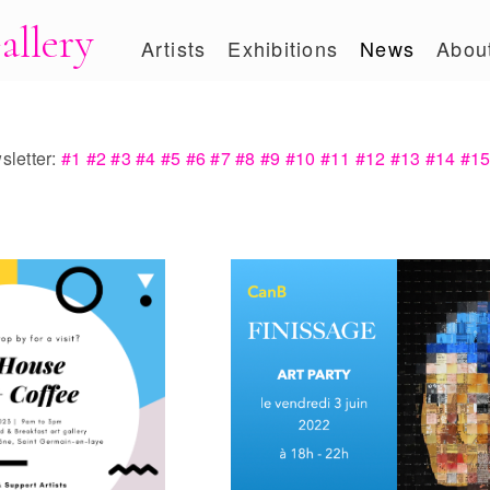
allery
Artists
Exhibitions
News
Abou
letter:
#1
#2
#3
#4
#5
#6
#7
#8
#9
#10
#11
#12
#13
#14
#1