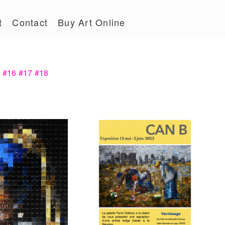
t
Contact
Buy Art Online
5
#16
#17
#18