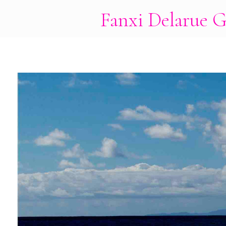
Fanxi Delarue G