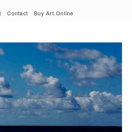
t
Contact
Buy Art Online