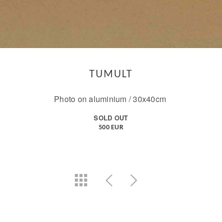
TUMULT
Photo on aluminium / 30x40cm
SOLD OUT
500 EUR