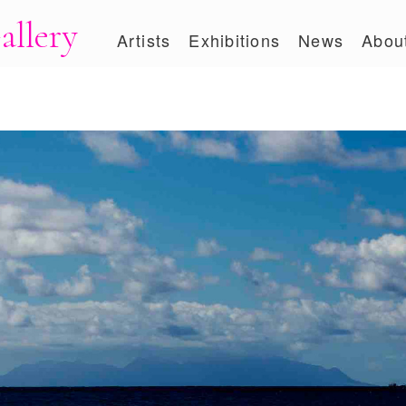
allery
Artists
Exhibitions
News
Abou