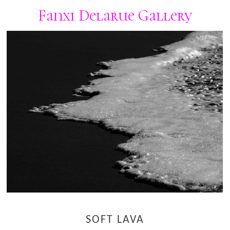
Fanxi Delarue Gallery
SOFT LAVA