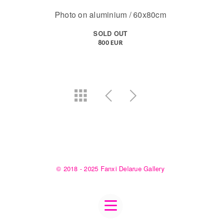
Photo on aluminium / 60x80cm
SOLD OUT
800 EUR
© 2018 - 2025 Fanxi Delarue Gallery