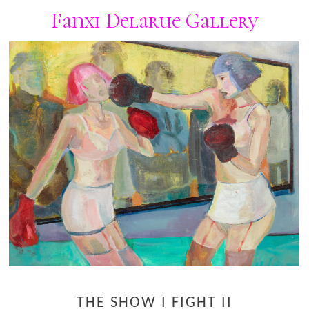
Fanxi Delarue Gallery
THE SHOW I FIGHT II