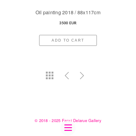
Oil painting 2018 / 88x117cm
3500 EUR
ADD TO CART
© 2018 - 2025 Fanxi Delarue Gallery